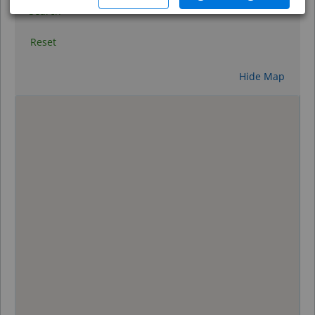
Search
Reset
Hide Map
0