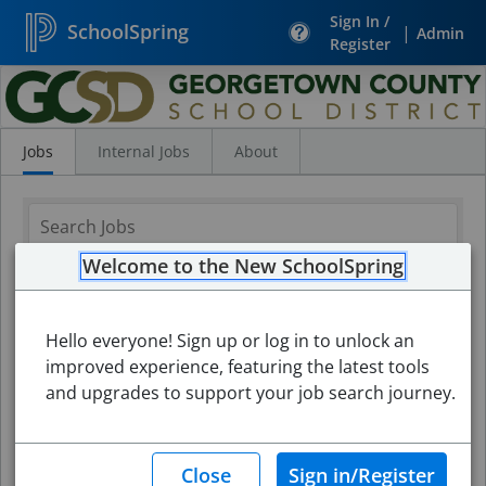
Sign In /
SchoolSpring
|
Admin
Register
Search
Jobs
Jobs
Internal Jobs
About
Welcome to the New SchoolSpring
Hello everyone! Sign up or log in to unlock an
improved experience, featuring the latest tools
and upgrades to support your job search journey.